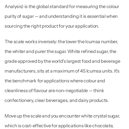
Analysis) is the global standard for measuring the colour 
purity of sugar — and understanding it is essential when 
sourcing the right product for your application.
The scale works inversely: the lower the Icumsa number, 
the whiter and purer the sugar. White refined sugar, the 
grade approved by the world's largest food and beverage 
manufacturers, sits at a maximum of 45 Icumsa units. It's 
the benchmark for applications where colour and 
cleanliness of flavour are non-negotiable — think 
confectionery, clear beverages, and dairy products.
Move up the scale and you encounter white crystal sugar, 
which is cost-effective for applications like chocolate, 