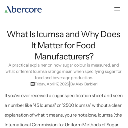
About
What Is Icumsa and Why Does 
Products
It Matter for Food 
Manufacturers?
Sustainability
A practical explainer on how sugar colour is measured, and 
what different Icumsa ratings mean when specifying sugar for 
Our team
food and beverage production.
|
Friday, April 17, 2026
By Alex Barbieri
Contact Us
If you've ever received a sugar specification sheet and seen 
a number like "45 Icumsa" or "2500 Icumsa" without a clear 
explanation of what it means, you're not alone. Icumsa (the 
International Commission for Uniform Methods of Sugar 