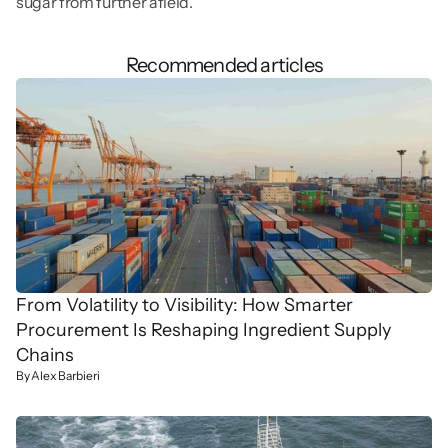
sugar from further afield.
Recommended articles
From Volatility to Visibility: How Smarter 
Procurement Is Reshaping Ingredient Supply 
Chains
By Alex Barbieri